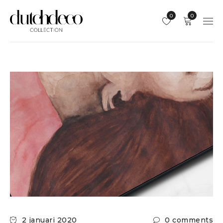
0
0
2 januari 2020
0 comments