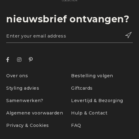
nieuwsbrief ontvangen?
Over ons
Bestelling volgen
Styling advies
Giftcards
Samenwerken?
Levertijd & Bezorging
Algemene voorwaarden
Hulp & Contact
Privacy & Cookies
FAQ