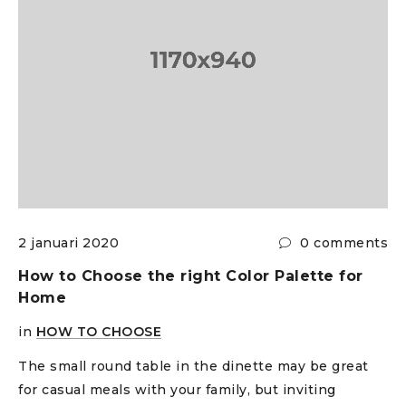
s
2 januari 2020
0 comments
How to Choose the right Color Palette for
Home
in
HOW TO CHOOSE
The small round table in the dinette may be great
for casual meals with your family, but inviting