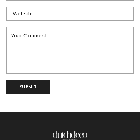
SUBMIT