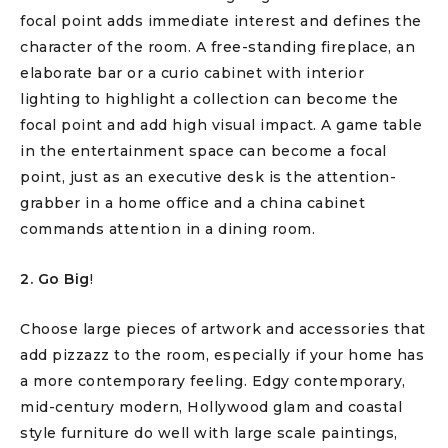
focal point adds immediate interest and defines the
character of the room. A free-standing fireplace, an
elaborate bar or a curio cabinet with interior
lighting to highlight a collection can become the
focal point and add high visual impact. A game table
in the entertainment space can become a focal
point, just as an executive desk is the attention-
grabber in a home office and a china cabinet
commands attention in a dining room.
2. Go Big
!
Choose large pieces of artwork and accessories that
add pizzazz to the room, especially if your home has
a more contemporary feeling. Edgy contemporary,
mid-century modern, Hollywood glam and coastal
style furniture do well with large scale paintings,