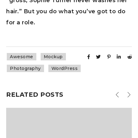
“gross, Sophie Turner never washes her
hair.” But you do what you’ve got to do
for a role.
Awesome
Mockup
Photography
WordPress
RELATED POSTS