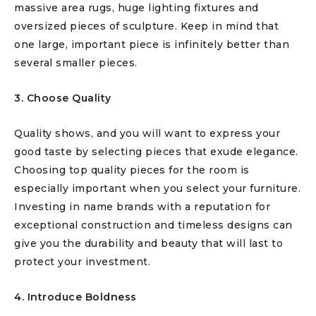
massive area rugs, huge lighting fixtures and
oversized pieces of sculpture. Keep in mind that
one large, important piece is infinitely better than
several smaller pieces.
3. Choose Quality
Quality shows, and you will want to express your
good taste by selecting pieces that exude elegance.
Choosing top quality pieces for the room is
especially important when you select your furniture.
Investing in name brands with a reputation for
exceptional construction and timeless designs can
give you the durability and beauty that will last to
protect your investment.
4. Introduce Boldness