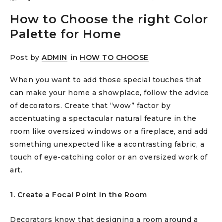
How to Choose the right Color
Palette for Home
Post by
ADMIN
in
HOW TO CHOOSE
When you want to add those special touches that
can make your home a showplace, follow the advice
of decorators. Create that “wow” factor by
accentuating a spectacular natural feature in the
room like oversized windows or a fireplace, and add
something unexpected like a acontrasting fabric, a
touch of eye-catching color or an oversized work of
art.
1. Create a Focal Point in the Room
Decorators know that designing a room around a