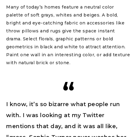
Many of today’s homes feature a neutral color
palette of soft grays, whites and beiges. A bold,
bright and eye-catching fabric on accessories like
throw pillows and rugs give the space instant
drama. Select florals, graphic patterns or bold
geometrics in black and white to attract attention.
Paint one wall in an interesting color, or add texture
with natural brick or stone.
I know, it’s so bizarre what people run
with. I was looking at my Twitter
mentions that day, and it was all like,