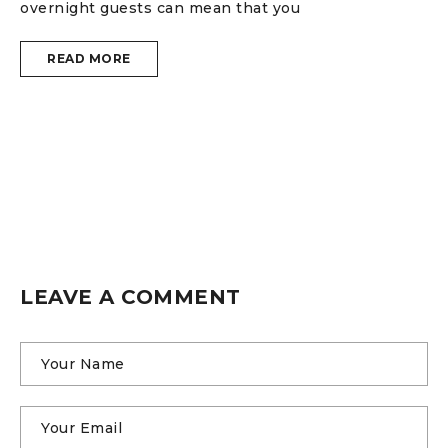
1
overnight guests can mean that you
H
READ MORE
i
W
w
e
LEAVE A COMMENT