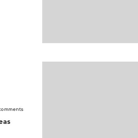
comments
eas