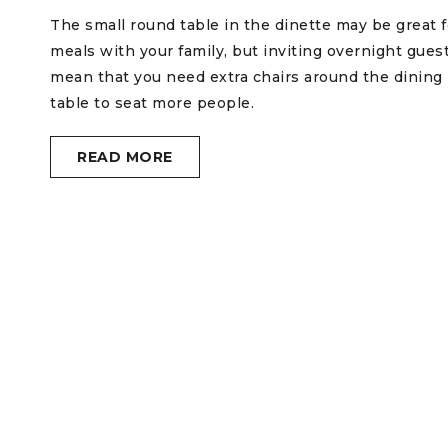
The small round table in the dinette may be great f
meals with your family, but inviting overnight gues
mean that you need extra chairs around the dining
table to seat more people.
READ MORE