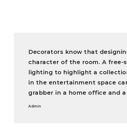
Decorators know that designin
character of the room. A free-s
lighting to highlight a collect
in the entertainment space can
grabber in a home office and a
Admin