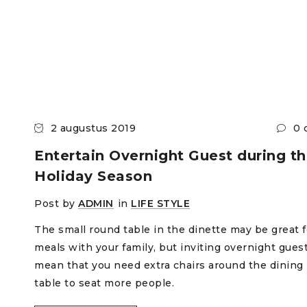
2 augustus 2019
0 
Entertain Overnight Guest during t
Holiday Season
Post by
ADMIN
in
LIFE STYLE
The small round table in the dinette may be great f
meals with your family, but inviting overnight gues
mean that you need extra chairs around the dining
table to seat more people.