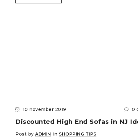
10 november 2019
0 
Discounted High End Sofas in NJ Id
Post by
ADMIN
in
SHOPPING TIPS