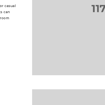
or casual
ts can
 room