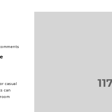
comments
he
or casual
ts can
 room