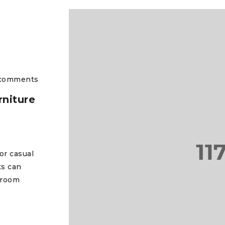
comments
niture
or casual
ts can
 room