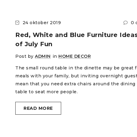
24 oktober 2019
0 
Red, White and Blue Furniture Ideas
of July Fun
Post by
ADMIN
in
HOME DECOR
The small round table in the dinette may be great f
meals with your family, but inviting overnight gues
mean that you need extra chairs around the dining
table to seat more people.
READ MORE