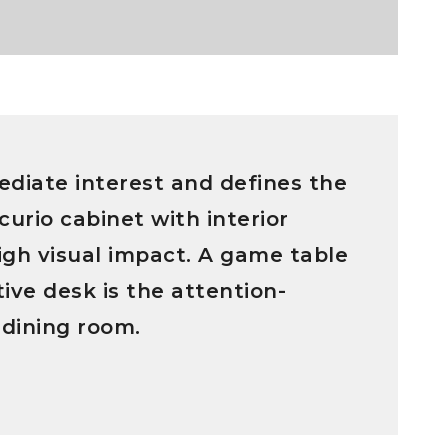
diate interest and defines the
curio cabinet with interior
high visual impact. A game table
ive desk is the attention-
 dining room.