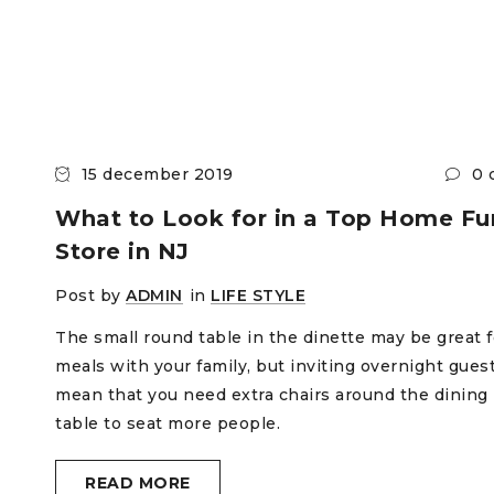
15 december 2019
0 
What to Look for in a Top Home Fur
Store in NJ
Post by
ADMIN
in
LIFE STYLE
The small round table in the dinette may be great f
meals with your family, but inviting overnight gues
mean that you need extra chairs around the dining
table to seat more people.
READ MORE