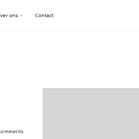
ver ons
Contact
comments