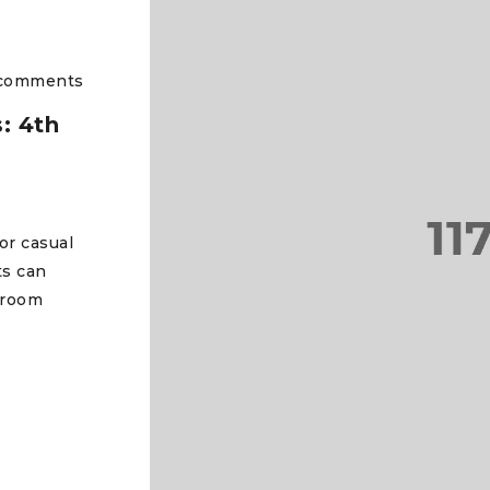
comments
: 4th
or casual
ts can
 room