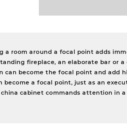
g a room around a focal point adds imme
tanding fireplace, an elaborate bar or a 
ion can become the focal point and add 
 become a focal point, just as an execut
 china cabinet commands attention in a