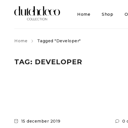
Home
Shop
O
Home
Tagged "Developer"
TAG: DEVELOPER
15 december 2019
0 