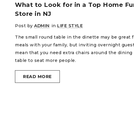
What to Look for in a Top Home Fur
Store in NJ
Post by
ADMIN
in
LIFE STYLE
The small round table in the dinette may be great f
meals with your family, but inviting overnight gues
mean that you need extra chairs around the dining
table to seat more people.
READ MORE