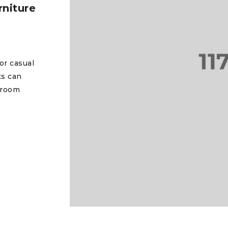
niture
or casual
ts can
 room